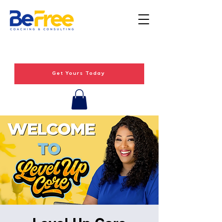
Get Yours Today