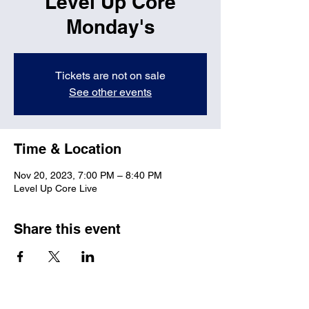
Level Up Core
Monday's
Tickets are not on sale
See other events
Time & Location
Nov 20, 2023, 7:00 PM – 8:40 PM
Level Up Core Live
Share this event