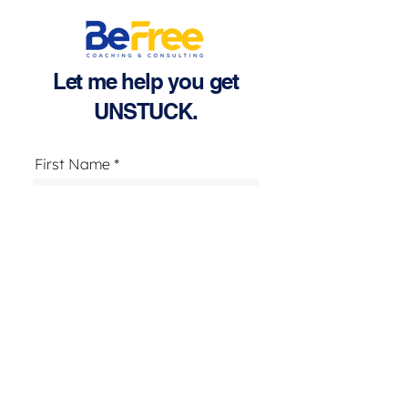
Let me help you get
UNSTUCK.
First Name
Last Name
Email
Text Number