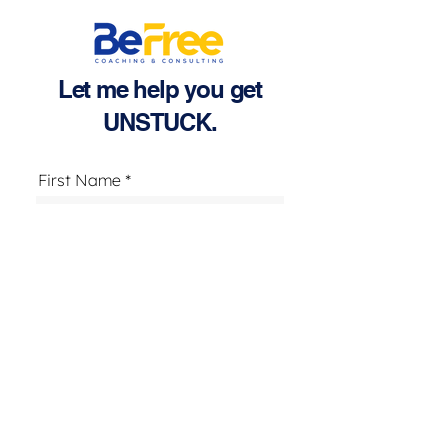
Let me help you get
UNSTUCK.
First Name
Last Name
Email
Text Number