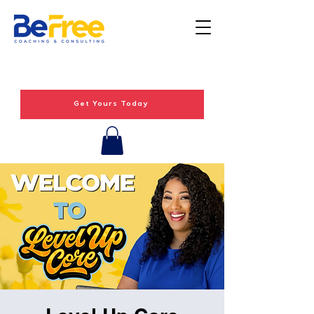
Get Yours Today