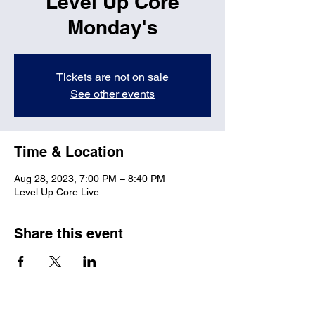
Level Up Core
Monday's
Tickets are not on sale
See other events
Time & Location
Aug 28, 2023, 7:00 PM – 8:40 PM
Level Up Core Live
Share this event