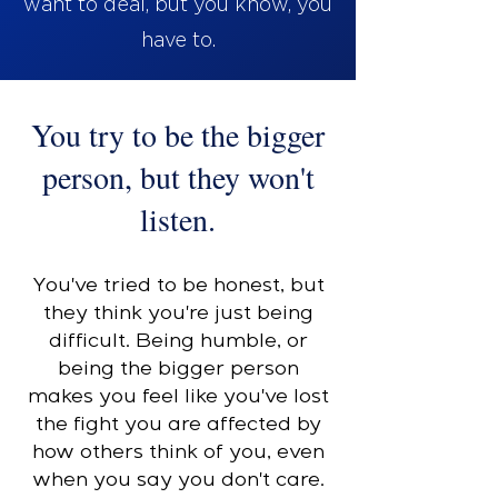
want to deal, but you know, you
have to.
You try to be the bigger
person, but they won't
listen.
You've tried to be honest, but
they think you're just being
difficult. Being humble, or
being the bigger person
makes you feel like you've lost
the fight you are affected by
how others think of you, even
when you say you don't care.