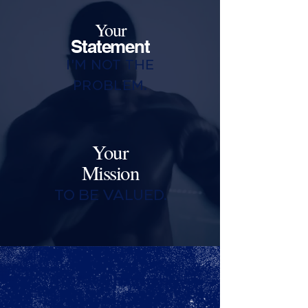
Your
Statement
I'M NOT THE
PROBLEM.
Your
Mission
TO BE VALUED.
Tip#1: Practice