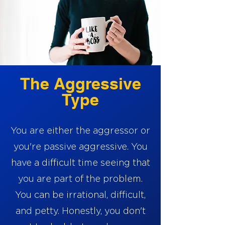
The Aggressive
Type
You are either the aggressor or
you're passive aggressive. You
have a difficult time seeing that
you are part of the problem.
You can be irrational, difficult,
and petty. Honestly, you don't