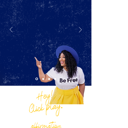
listening to
resolve instead
of listening to
respond.
Hey!
Click play.
LISTEN & SAVE THIS
affirmation