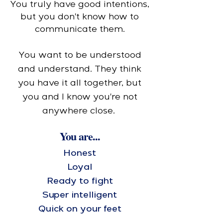
You truly have good intentions,
but you don't know how to
communicate them.
You want to be understood
and understand. They think
you have it all together, but
you and I know you're not
anywhere close.
You are...
Honest
Loyal
Ready to fight
Super intelligent
Quick on your feet